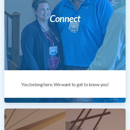
Connect
You belong here. We want to get to know you!