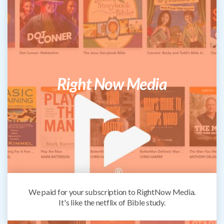
Right Now Media
We paid for your subscription to RightNow Media.
It's like the netflix of Bible study.