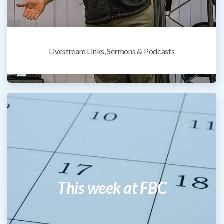
Livestream Links, Sermons & Podcasts
This week at FBC