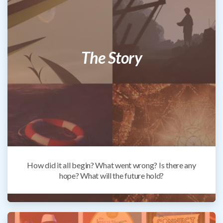
The Story
How did it all begin? What went wrong? Is there any
hope? What will the future hold?