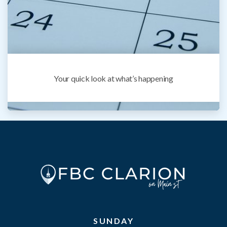
Your quick look at what’s happening
SUNDAY