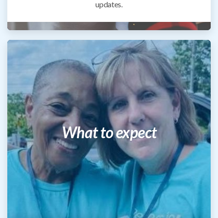
updates.
What to expect