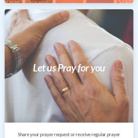
Let us Pray for you
Share your prayer request or receive regular prayer