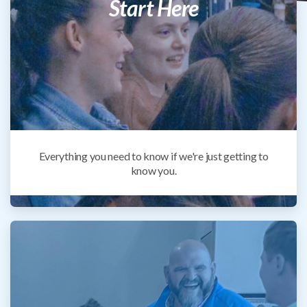
Start Here
Everything you need to know if we're just getting to
know you.