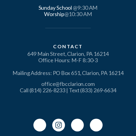
Sunday School
Worship
@10:30 AM
CONTACT
649 Main Street, Clarion, PA 16214
Office Hours: M-F 8:30-3
Mailing Address: PO Box 651, Clarion, PA 16214
office@fbcclarion.com
Call (814) 226-8233 | Text (833) 269-6634