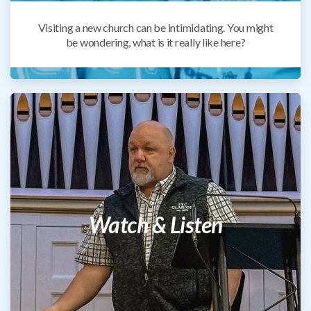
Visiting a new church can be intimidating. You might
be wondering, what is it really like here?
Watch & Listen