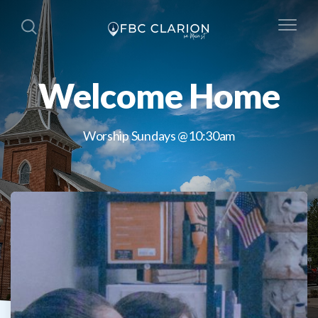
Welcome Home
Worship Sundays @10:30am