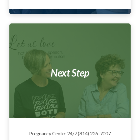
Next Step
Pregnancy Center 24/7 (814) 226-7007