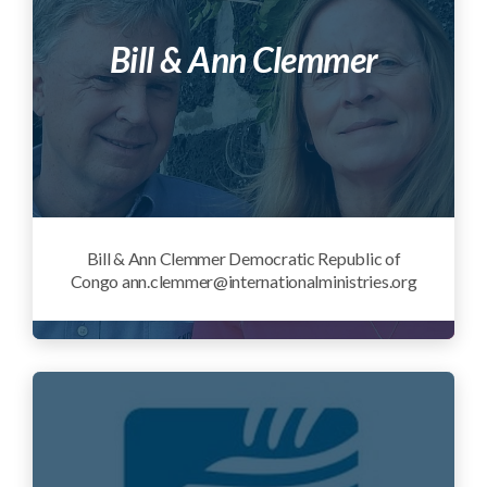
Bill & Ann Clemmer
Bill & Ann Clemmer Democratic Republic of
Congo ann.clemmer@internationalministries.org