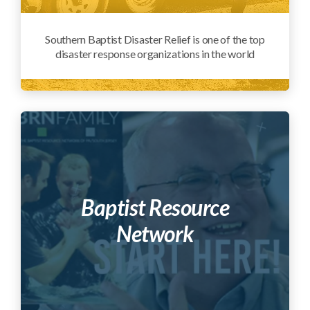
Southern Baptist Disaster Relief is one of the top
disaster response organizations in the world
Baptist Resource
Network