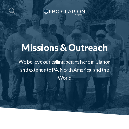
Missions & Outreach
We believe our calling begins here in Clarion
and extends to PA, North America, and the
World