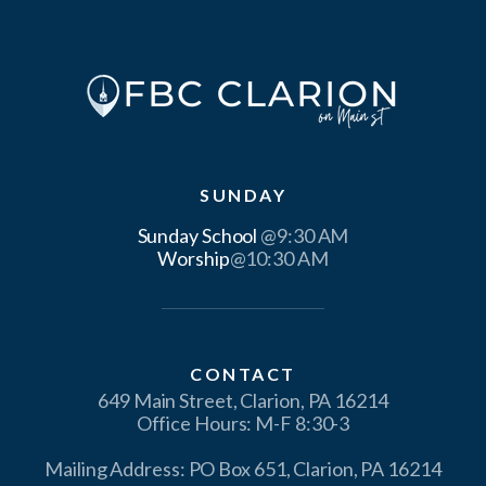
SUNDAY
Sunday School
Worship
@10:30 AM
CONTACT
649 Main Street, Clarion, PA 16214
Office Hours: M-F 8:30-3
Mailing Address: PO Box 651, Clarion, PA 16214