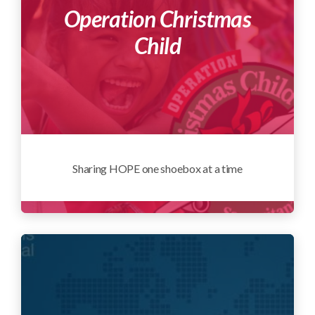
Operation Christmas
Child
Sharing HOPE one shoebox at a time