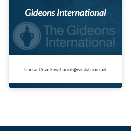
Gideons International
Contact Stan Sowl harent@windstream.net