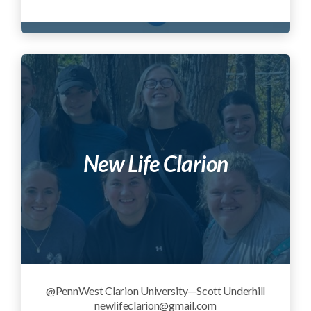
New Life Clarion
@PennWest Clarion University—Scott Underhill
newlifeclarion@gmail.com