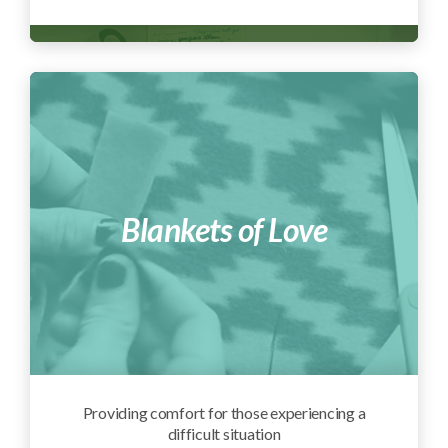
Blankets of Love
Providing comfort for those experiencing a
difficult situation