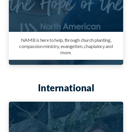
NAMB is here to help, through church planting,
compassion ministry, evangelism, chaplaincy and
more.
International