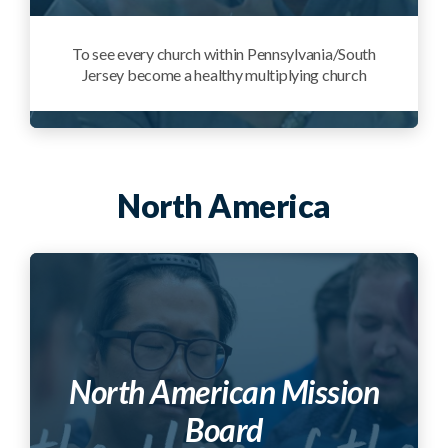
To see every church within Pennsylvania/South
Jersey become a healthy multiplying church
North America
North American Mission
Board