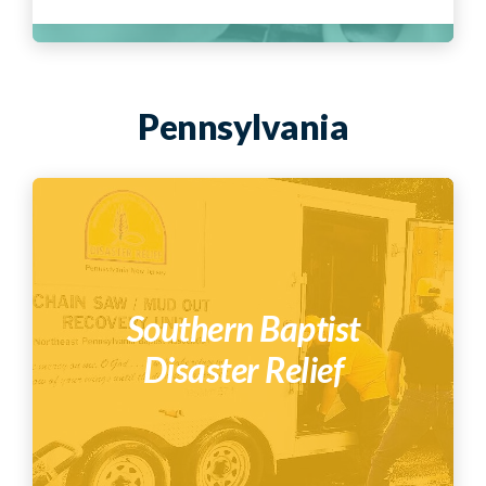
Pennsylvania
Southern Baptist
Disaster Relief