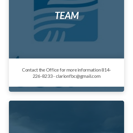
TEAM
Contact the Office for more information 814-
226-8233 - clarionfbc@gmail.com