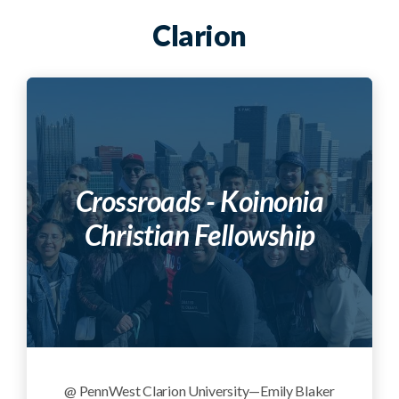
Clarion
Crossroads - Koinonia
Christian Fellowship
@ PennWest Clarion University—Emily Blaker