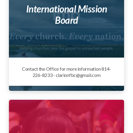
International Mission
Board
Contact the Office for more information 814-
226-8233 - clarionfbc@gmail.com