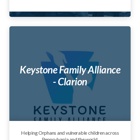
Keystone Family Alliance
- Clarion
Helping Orphans and vulnerable children across
Pennsylvania and the world.