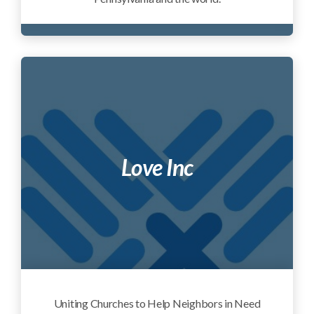
Love Inc
Uniting Churches to Help Neighbors in Need