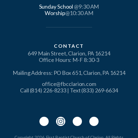
Sunday School
Worship
@10:30 AM
CONTACT
649 Main Street, Clarion, PA 16214
Office Hours: M-F 8:30-3
Mailing Address: PO Box 651, Clarion, PA 16214
office@fbcclarion.com
Call (814) 226-8233 | Text (833) 269-6634
Copyright 2026, First Baptist Church of Clarion. All Rights