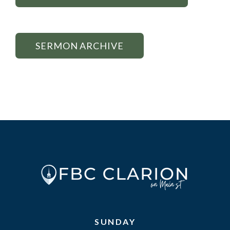
SERMON ARCHIVE
SUNDAY