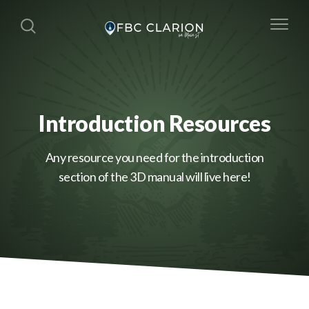
Introduction Resources
Any resource you need for the introduction
section of the 3D manual will live here!