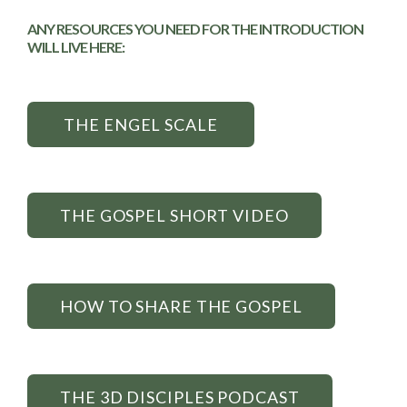
ANY RESOURCES YOU NEED FOR THE INTRODUCTION
WILL LIVE HERE:
THE ENGEL SCALE
THE GOSPEL SHORT VIDEO
HOW TO SHARE THE GOSPEL
THE 3D DISCIPLES PODCAST